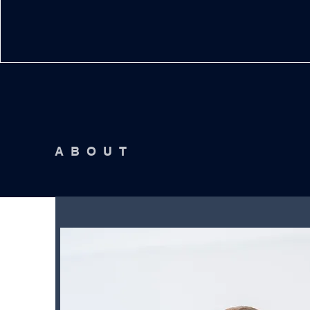
ABOUT