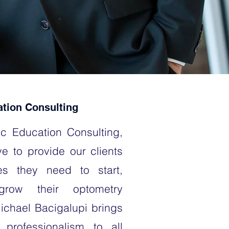
tion Consulting
c Education Consulting,
ve to provide our clients
es they need to start,
grow their optometry
ichael Bacigalupi brings
professionalism to all