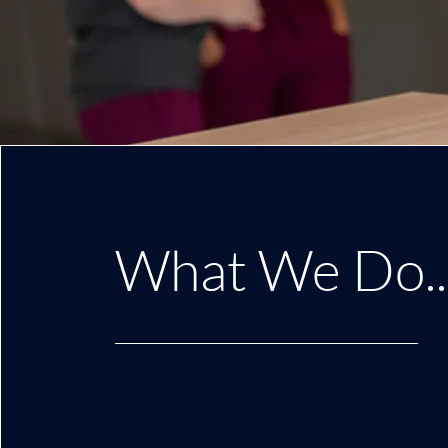
What We Do..