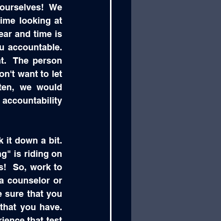
 ourselves!  We 
ime looking at 
ar and time is 
accountable.  
.  The person 
't want to let 
ten, we would 
accountability 
it down a bit.  
ng" is riding on 
s!  So, work to 
a counselor or 
 sure that you 
hat you have.  
ience that test 