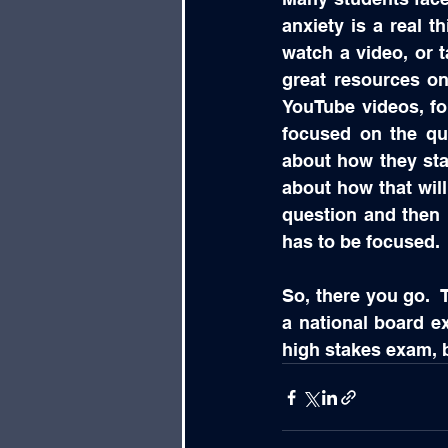
anxiety is a real t
watch a video, or t
great resources on
YouTube videos, fo
focused on the qu
about how they star
about how that will
question and then m
has to be focused.
So, there you go.  
a national board exa
high stakes exam, bu