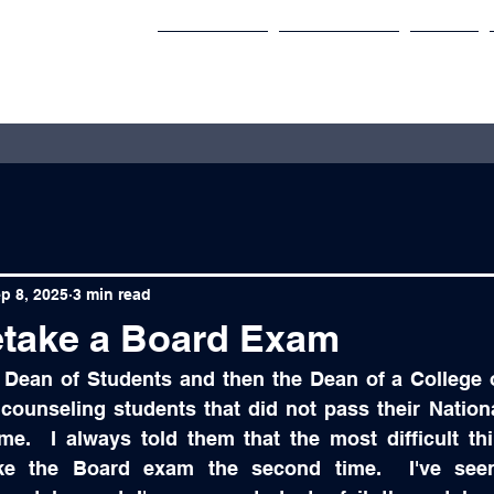
Services
Speaking
Blog
p 8, 2025
3 min read
take a Board Exam
 Dean of Students and then the Dean of a College o
ounseling students that did not pass their Nation
ime.  I always told them that the most difficult th
ake the Board exam the second time.  I've seen