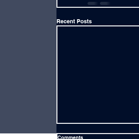
Recent Posts
Comments