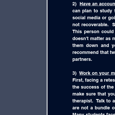
2)  
Have an account
can plan to study f
social media or go
not recoverable.  
This person could 
doesn't matter as m
them down and you
recommend that two
partners.  
3)  
Work on your me
First, facing a retes
the success of the r
make sure that you
therapist.  Talk to
are not a bundle o
Many students face 