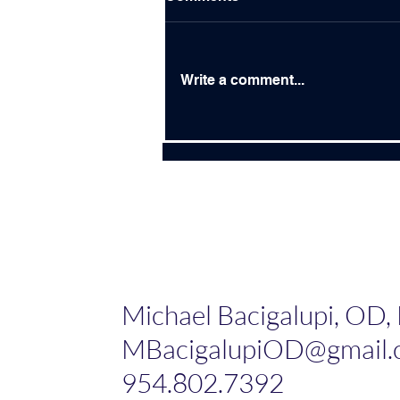
Write a comment...
Building Bridges Instead of
Burning Bridges
Michael Bacigalupi, OD,
MBacigalupiOD@gmail.
954.802.7392