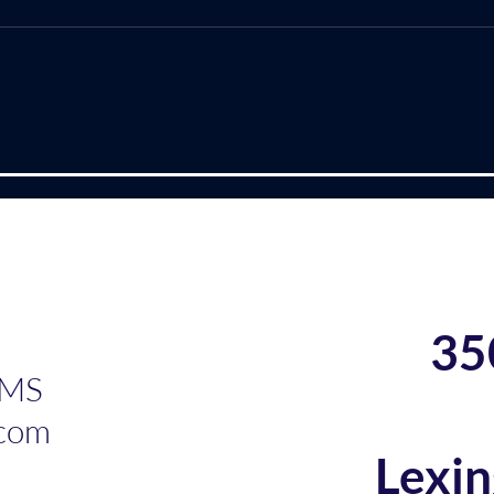
Leaders?
the
(This is a sneak peak of the
I rec
new book that I am writing with
the Shi
Dr. Josephine Ibironke. We are
Marquet. This bo
excited about it and hope you
2012
will be, too!) Have you ever
Marq
heard or read that academic
lead
leadership is one of
with
Frus
35
 MS
com
Lexi