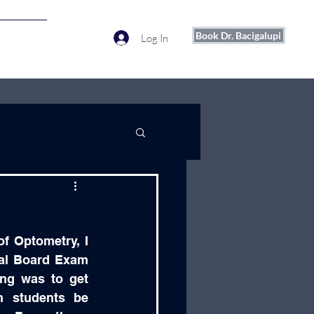
Book Dr. Bacigalupi
Log In
More
f Optometry, I 
al Board Exam 
ing was to get 
 students be 