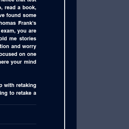
, read a book, 
ave found some 
homas Frank's 
exam, you are 
ld me stories 
tion and worry 
focused on one 
here your mind 
p with retaking 
ing to retake a 