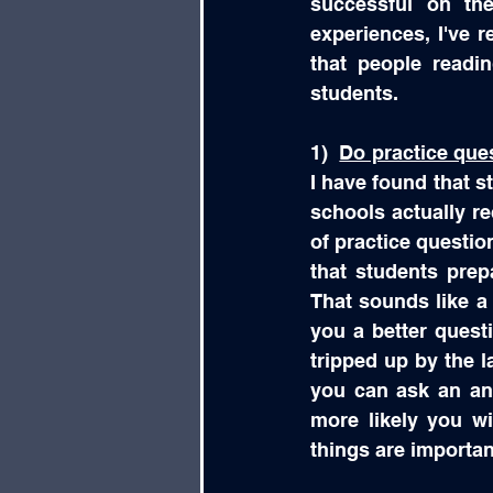
successful on the
experiences, I've 
that people readi
students.
1)  
Do practice que
I have found that s
schools actually re
of practice question
that students prep
That sounds like a l
you a better questi
tripped up by the l
you can ask an ana
more likely you wi
things are importan