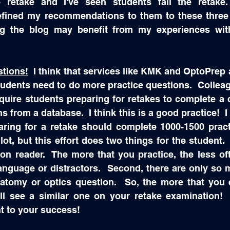
 retake and I've seen students fail the retake
refined my recommendations to them to these three 
ng the blog may benefit from my experiences wit
stions!
  I think that services like KMK and OptoPrep a
tudents need to do more practice questions.  Colleag
quire students preparing for retakes to complete a 
s from a database.  I think this is a good practice!  
aring for a retake should complete 1000-1500 practi
ot, but this effort does two things for the student.  
on reader.  The more that you practice, the less oft
anguage or distractors.  Second, there are only so 
tomy or optics question.  So, the more that you e
ll see a similar one on your retake examination!  
t to your success!