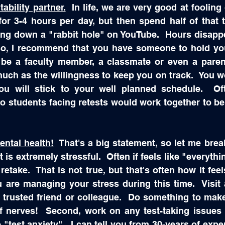
ability partner.
  In life, we are very good at fooling
or 3-4 hours per day, but then spend half of that t
ing down a "rabbit hole" on YouTube.  Hours disappe
So, I recommend that you have someone to hold you 
be a faculty member, a classmate or even a parent
uch as the willingness to keep you on track.  You won
 will stick to your well planned schedule.  Of
 students facing retests would work together to be 
ntal health!
  That's a big statement, so let me break 
t is extremely stressful.  Often if feels like "everythi
etake.  That is not true, but that's often how it feel
 are managing your stress during this time.  Visit 
 a trusted friend or colleague.  Do something to make
f nerves!  Second, work on any test-taking issues t
"test anxiety".  I can tell you from 30-years of exper