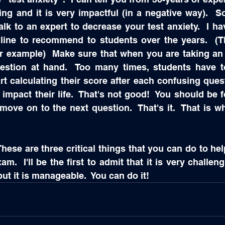
hing and it is very impactful (in a negative way).  So
alk to an expert to decrease your test anxiety.  I h
line to recommend to students over the years.  (T
r example)  Make sure that when you are taking an 
estion at hand.  Too many times, students have to
t calculating their score after each confusing ques
 impact their life.  That's not good!  You should be 
ove on to the next question.  That's it.  That is w
These are three critical things that you can do to hel
m.  I'll be the first to admit that it is very challeng
t it is manageable.  You can do it!  