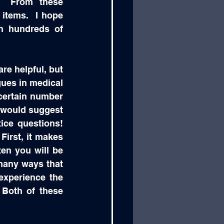
.  From these 
items.  I hope 
h hundreds of 
re helpful, but 
ues in medical 
certain number 
I would suggest 
ce questions!  
First, it makes 
en you will be 
many ways that 
xperience the 
Both of these 