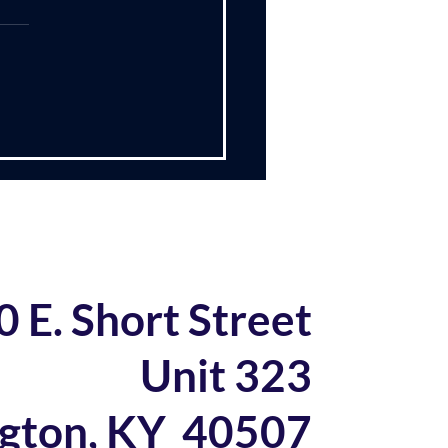
 US Navy
ently read the book Turn
p Around by L. David
ok, written in
, chronicles Capt.
uet’s experiences in
ing a nuclear submarine
 a new approach.
trated
0 E. Short Street
Unit 323
ngton, KY 40507