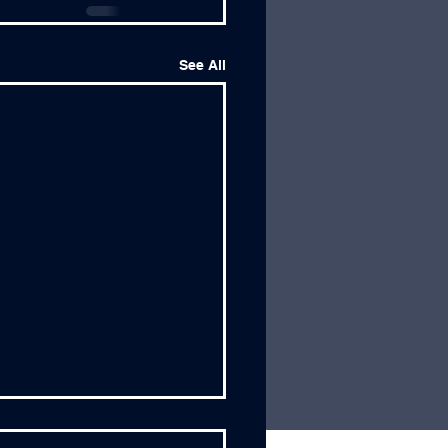
See All
dership Wisdom from