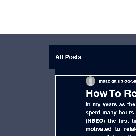
Michael
Educator, Leader,
Bacigalupi
Optometrist, Author
All Posts
mbacigalupiod
Se
How To Re
In my years as the
spent many hours c
(NBEO) the first t
motivated to ret