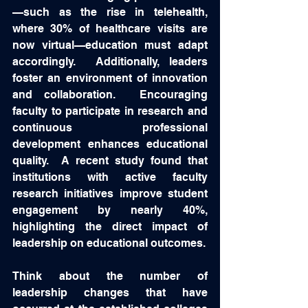
—such as the rise in telehealth, 
where 30% of healthcare visits are 
now virtual—education must adapt 
accordingly.  Additionally, leaders 
foster an environment of innovation 
and collaboration.  Encouraging 
faculty to participate in research and 
continuous professional 
development enhances educational 
quality.  A recent study found that 
institutions with active faculty 
research initiatives improve student 
engagement by nearly 40%, 
highlighting the direct impact of 
leadership on educational outcomes.
Think about the number of 
leadership changes that have 