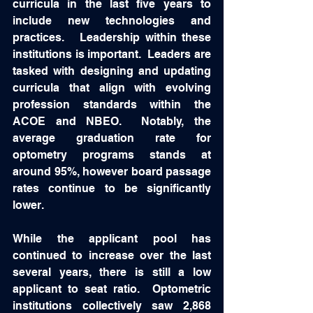
curricula in the last five years to 
include new technologies and 
practices.   Leadership within these 
institutions is important.  Leaders are 
tasked with designing and updating 
curricula that align with evolving 
profession standards within the 
ACOE and NBEO.  Notably, the 
average graduation rate for 
optometry programs stands at 
around 95%, however board passage 
rates continue to be significantly 
lower. 
While the applicant pool has 
continued to increase over the last 
several years, there is still a low 
applicant to seat ratio.  Optometric 
institutions collectively saw 2,868 