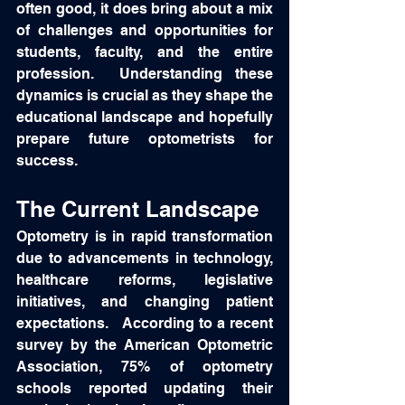
often good, it does bring about a mix 
of challenges and opportunities for 
students, faculty, and the entire 
profession.  Understanding these 
dynamics is crucial as they shape the 
educational landscape and hopefully 
prepare future optometrists for 
success. 
The Current Landscape
Optometry is in rapid transformation 
due to advancements in technology, 
healthcare reforms, legislative 
initiatives, and changing patient 
expectations.   According to a recent 
survey by the American Optometric 
Association, 75% of optometry 
schools reported updating their 