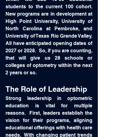
students to the current 100 cohort.  
New programs are in development at 
High Point University, University of 
North Carolina at Pembroke, and 
University of Texas Rio Grande Valley.  
All have anticipated opening dates of 
2027 or 2028.  So, if you are counting, 
that will give us 28 schools or 
colleges of optometry within the next 
2 years or so.   
The Role of Leadership
Strong leadership in optometric 
education is vital for multiple 
reasons.  First, leaders establish the 
vision for their programs, aligning 
educational offerings with health care 
needs.  With changing patient trends