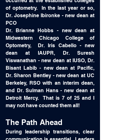
occurred at the established colleges 
of optometry.  In the last year or so, 
Dr. Josephine Ibironke - new dean at 
PCO
Dr. Brianne Hobbs - new dean at 
Midwestern Chicago College of 
Optometry,  Dr. Iris Cabello - new 
dean at IAUPR, Dr. Suresh 
Viswanathan - new dean at IUSO, Dr. 
Bisant Labib - new dean at Pacific, 
Dr. Sharon Bentley - new dean at UC 
Berkeley, RSO with an interim dean, 
and Dr. Sulman Hans - new dean at 
Detroit Mercy.  That is 7 of 25 and I 
may not have counted them all!  
The Path Ahead
During leadership transitions, clear 
communication is essential.  Leaders 