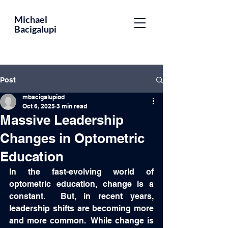
Educator,
Michael
Bacigalupi
Leader,
Optometrist,
Author
Post
mbacigalupiod
Oct 6, 2025
3 min read
Massive Leadership
Changes in Optometric
Education
In the fast-evolving world of 
optometric education, change is a 
constant.  But, in recent years, 
leadership shifts are becoming more 
and more common.  While change is 