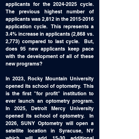
applicants for the 2024-2025 cycle.  
The previous highest number of 
applicants was 2,812 in the 2015-2016 
application cycle.  This represents a 
3.4% increase in applicants (2,868 vs. 
2,773) compared to last cycle.  But, 
does 95 new applicants keep pace 
with the development of all of these 
new programs?  
In 2023, Rocky Mountain University 
opened its school of optometry.  This 
is the first "for profit" institution to 
ever launch an optometry program.  
In 2025, Detroit Mercy University 
opened its school of optometry.  In 
2026, SUNY Optometry will open a 
satellite location in Syracuse, NY 
which will add 15-30 additional 