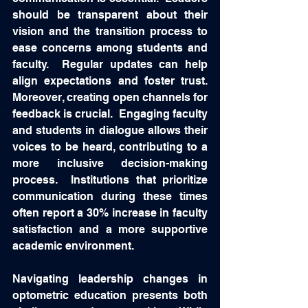
should be transparent about their 
vision and the transition process to 
ease concerns among students and 
faculty.  Regular updates can help 
align expectations and foster trust.  
Moreover, creating open channels for 
feedback is crucial.  Engaging faculty 
and students in dialogue allows their 
voices to be heard, contributing to a 
more inclusive decision-making 
process.  Institutions that prioritize 
communication during these times 
often report a 30% increase in faculty 
satisfaction and a more supportive 
academic environment. 
Navigating leadership changes in 
optometric education presents both 