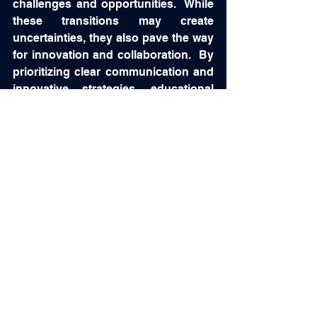
challenges and opportunities.  While 
these transitions may create 
uncertainties, they also pave the way 
for innovation and collaboration.  By 
prioritizing clear communication and 
innovative strategies, educational 
institutions can equip future 
optometrists for success in a rapidly 
changing field.  We must support all 
of these new leaders.  Share with 
them our knowledge and experience 
because we are all hoping for the 
same thing....a brighter future for our 
beloved profession!  