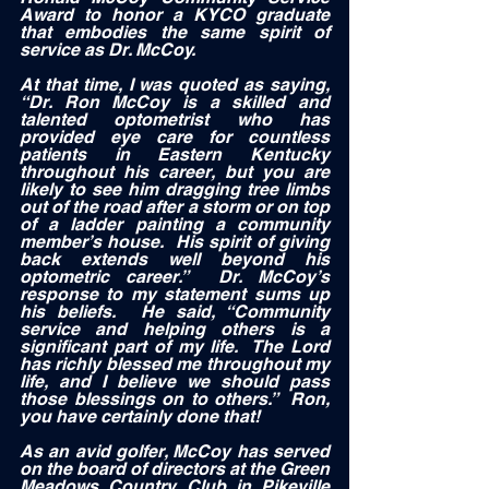
Award to honor a KYCO graduate 
that embodies the same spirit of 
service as Dr. McCoy. 
At that time, I was quoted as saying, 
“Dr. Ron McCoy is a skilled and 
talented optometrist who has 
provided eye care for countless 
patients in Eastern Kentucky 
throughout his career, but you are 
likely to see him dragging tree limbs 
out of the road after a storm or on top 
of a ladder painting a community 
member’s house.  His spirit of giving 
back extends well beyond his 
optometric career.”  Dr. McCoy’s 
response to my statement sums up 
his beliefs.  He said, “Community 
service and helping others is a 
significant part of my life.  The Lord 
has richly blessed me throughout my 
life, and I believe we should pass 
those blessings on to others.”  Ron, 
you have certainly done that!  
As an avid golfer, McCoy has served 
on the board of directors at the Green 
Meadows Country Club in Pikeville 