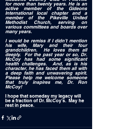
for more than twenty years. He is an 
active member of the Gideons 
International local chapter and a 
member of the Pikeville United 
Methodist Church, serving on 
various committees and boards over 
many years.   
I would be remiss if I didn’t mention 
his wife, Mary and their four 
grandchildren.  He loves them all 
deeply.  For the past year or so, Dr. 
McCoy has had some significant 
health challenges.  And, as is his 
character, he has faced them all with 
a deep faith and unwavering spirit.  
Please help me welcome someone 
that truly inspires me, Dr. Ron 
McCoy!   
I hope that someday my legacy will 
be a fraction of Dr. McCoy's.  May he 
rest in peace.