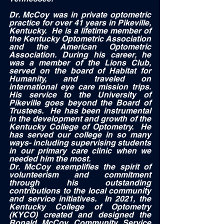
Dr. McCoy was in private optometric 
practice for over 41 years in Pikeville, 
Kentucky.  He is a lifetime member of 
the Kentucky Optometric Association 
and the American Optometric 
Association. During his career, he 
was a member of the Lions Club, 
served on the board of Habitat for 
Humanity, and traveled on 
international eye care mission trips.  
His service to the University of 
Pikeville goes beyond the Board of 
Trustees.  He has been instrumental 
in the development and growth of the 
Kentucky College of Optometry.  He 
has served our college in so many 
ways- including supervising students 
in our primary care clinic when we 
needed him the most.  
Dr. McCoy exemplifies the spirit of 
volunteerism and commitment 
through his outstanding 
contributions to the local community 
and service initiatives.  In 2021, the 
Kentucky College of Optometry 
(KYCO) created and designed the 
Ronald McCoy Community Service 