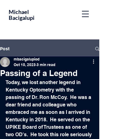
Educator,
Michael
Bacigalupi
Leader,
Optometrist,
Author
Post
mbacigalupiod
Oct 10, 2023
3 min read
Passing of a Legend
Today, we lost another legend in 
Kentucky Optometry with the 
passing of Dr. Ron McCoy.  He was a 
dear friend and colleague who 
embraced me as soon as I arrived in 
Kentucky in 2018.  He served on the 
UPIKE Board of Trustees as one of 
two OD's.  He took this role seriously 