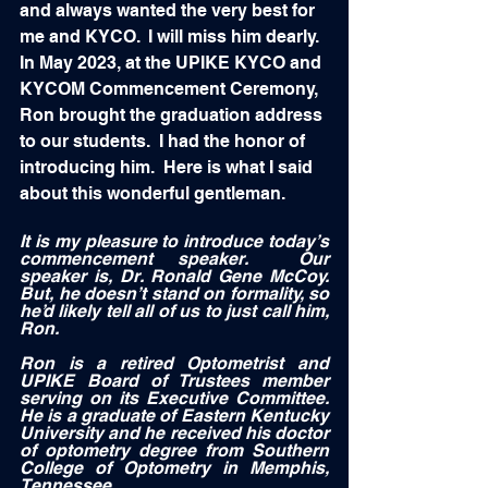
and always wanted the very best for 
me and KYCO.  I will miss him dearly.  
In May 2023, at the UPIKE KYCO and 
KYCOM Commencement Ceremony, 
Ron brought the graduation address 
to our students.  I had the honor of 
introducing him.  Here is what I said 
about this wonderful gentleman.
It is my pleasure to introduce today’s 
commencement speaker.  Our 
speaker is, Dr. Ronald Gene McCoy.  
But, he doesn’t stand on formality, so 
he’d likely tell all of us to just call him, 
Ron.
Ron is a retired Optometrist and 
UPIKE Board of Trustees member 
serving on its Executive Committee.  
He is a graduate of Eastern Kentucky 
University and he received his doctor 
of optometry degree from Southern 
College of Optometry in Memphis, 
Tennessee. 