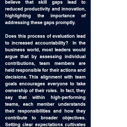
believe that skill gaps lead to 
reduced productivity and innovation, 
highlighting the importance of 
addressing these gaps promptly.
Does this process of evaluation lead 
to increased accountability?  In the 
business world, most leaders would 
argue that by assessing individual 
contributions, team members are 
held responsible for their actions and 
decisions. This alignment with team 
goals encourages everyone to take 
ownership of their roles.  In fact, they 
say that within high-performing 
teams, each member understands 
their responsibilities and how they 
contribute to broader objectives. 
Setting clear expectations cultivates 