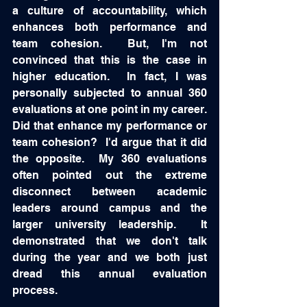
a culture of accountability, which 
enhances both performance and 
team cohesion.  But, I'm not 
convinced that this is the case in 
higher education.  In fact, I was 
personally subjected to annual 360 
evaluations at one point in my career.  
Did that enhance my performance or 
team cohesion?  I'd argue that it did 
the opposite.  My 360 evaluations 
often pointed out the extreme 
disconnect between academic 
leaders around campus and the 
larger university leadership.  It 
demonstrated that we don't talk 
during the year and we both just 
dread this annual evaluation 
process.  