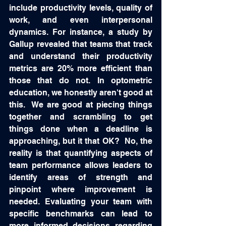
include productivity levels, quality of 
work, and even interpersonal 
dynamics. For instance, a study by 
Gallup revealed that teams that track 
and understand their productivity 
metrics are 20% more efficient than 
those that do not. In optometric 
education, we honestly aren't good at 
this.  We are good at piecing things 
together and scrambling to get 
things done when a deadline is 
approaching, but it that OK?  No, the 
reality is that quantifying aspects of 
team performance allows leaders to 
identify areas of strength and 
pinpoint where improvement is 
needed. Evaluating your team with 
specific benchmarks can lead to 
more informed decisions regarding 