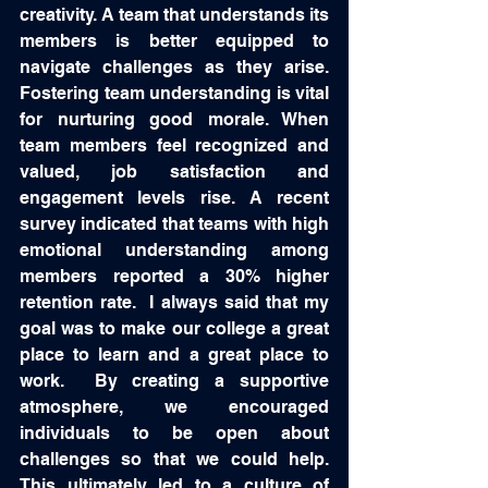
creativity. A team that understands its 
members is better equipped to 
navigate challenges as they arise.  
Fostering team understanding is vital 
for nurturing good morale. When 
team members feel recognized and 
valued, job satisfaction and 
engagement levels rise. A recent 
survey indicated that teams with high 
emotional understanding among 
members reported a 30% higher 
retention rate.  I always said that my 
goal was to make our college a great 
place to learn and a great place to 
work.  By creating a supportive 
atmosphere, we encouraged 
individuals to be open about 
challenges so that we could help.  
This ultimately led to a culture of 