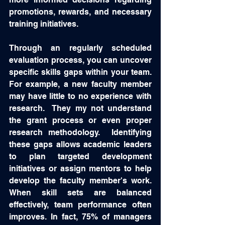
promotions, rewards, and necessary 
training initiatives. 
Through an regularly scheduled 
evaluation process, you can uncover 
specific skills gaps within your team.  
For example, a new faculty member 
may have little to no experience with 
research.  They my not understand 
the grant process or even proper 
research methodology.  Identifying 
these gaps allows academic leaders 
to plan targeted development 
initiatives or assign mentors to help 
develop the faculty member's work.  
When skill sets are balanced 
effectively, team performance often 
improves. In fact, 75% of managers 