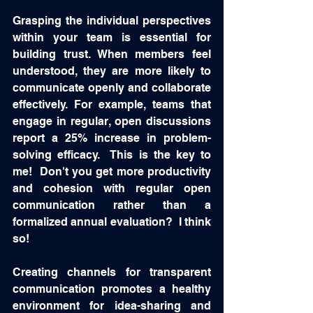
Grasping the individual perspectives 
within your team is essential for 
building trust. When members feel 
understood, they are more likely to 
communicate openly and collaborate 
effectively. For example, teams that 
engage in regular, open discussions 
report a 25% increase in problem-
solving efficacy.  This is the key to 
me!  Don't you get more productivity 
and cohesion with regular open 
communication rather than a 
formalized annual evaluation?  I think 
so!  
Creating channels for transparent 
communication promotes a healthy 
environment for idea-sharing and 