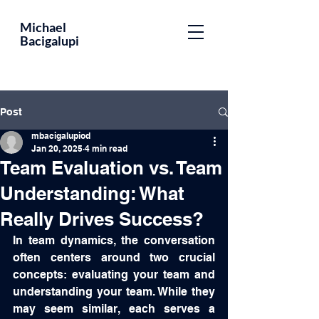
Educator,
Michael
Bacigalupi
Leader,
Optometrist,
Author
Post
mbacigalupiod
Jan 20, 2025
4 min read
Team Evaluation vs. Team
Understanding: What
Really Drives Success?
In team dynamics, the conversation 
often centers around two crucial 
concepts: evaluating your team and 
understanding your team. While they 
may seem similar, each serves a 