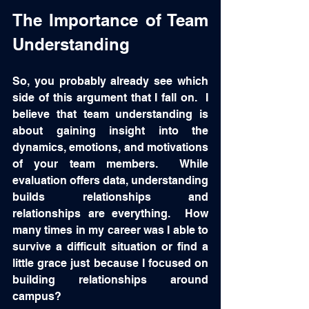
The Importance of Team 
Understanding
So, you probably already see which 
side of this argument that I fall on.  I 
believe that team understanding is 
about gaining insight into the 
dynamics, emotions, and motivations 
of your team members.  While 
evaluation offers data, understanding 
builds relationships and 
relationships are everything.  How 
many times in my career was I able to 
survive a difficult situation or find a 
little grace just because I focused on 
building relationships around 
campus? 