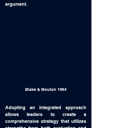
argument.  
Blake & Mouton 1964
Adopting an integrated approach 
allows leaders to create a 
comprehensive strategy that utilizes 