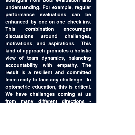
strengths from both evaluation and 
understanding. For example, regular 
performance evaluations can be 
enhanced by one-on-one check-ins.  
This combination encourages 
discussions around challenges, 
motivations, and aspirations.  This 
kind of approach promotes a holistic 
view of team dynamics, balancing 
accountability with empathy. The 
result is a resilient and committed 
team ready to face any challenge.  In 
optometric education, this is critical.  
We have challenges coming at us 
from many different directions - 
ACOE, NBEO, AOA, etc.  So a 
dynamic team is important!  
Investing in Team Building