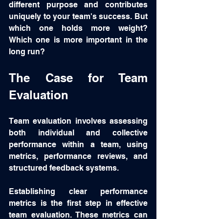
different purpose and contributes 
uniquely to your team's success. But 
which one holds more weight?  
Which one is more important in the 
long run?
The Case for Team 
Evaluation
Team evaluation involves assessing 
both individual and collective 
performance within a team, using 
metrics, performance reviews, and 
structured feedback systems. 
Establishing clear performance 
metrics is the first step in effective 
team evaluation. These metrics can 