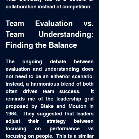
collaboration instead of competition.
Team Evaluation vs. 
Team Understanding: 
Finding the Balance
The ongoing debate between 
evaluation and understanding does 
not need to be an either/or scenario. 
Instead, a harmonious blend of both 
often drives team success.  It 
reminds me of the leadership grid 
proposed by Blake and Mouton in 
1964.  They suggested that leaders 
adjust their strategy between 
focusing on performance vs 
focusing on people.  This is a similar 